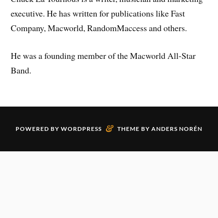
executive. He has written for publications like Fast
Company, Macworld, RandomMaccess and others.
He was a founding member of the Macworld All-Star
Band.
&
POWERED BY
WORDPRESS
THEME BY
ANDERS NORÉN