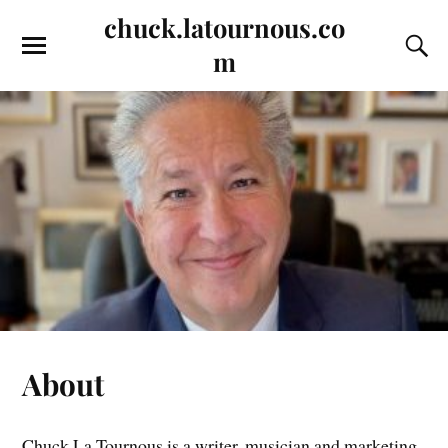
chuck.latournous.co
m
About
Chuck La Tournous is a writer, musician and marketing